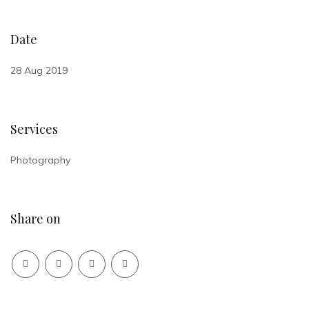
Date
28 Aug 2019
Services
Photography
Share on