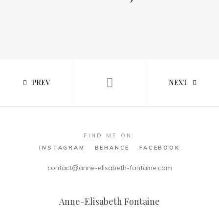
PREV
NEXT
FIND ME ON:
INSTAGRAM
BEHANCE
FACEBOOK
contact@anne-elisabeth-fontaine.com
Anne-Elisabeth Fontaine