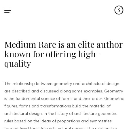
Medium Rare is an elite author
known for offering high-
quality
The relationship between geometry and architectural design
are described and discussed along some examples. Geometry
is the fundamental science of forms and their order. Geometric
figures, forms and transformations build the material of
architectural design. In the history of architecture geometric
rules based on the ideas of proportions and symmetries
formed fixed tools for architectural design. The relationship