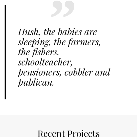
Hush, the babies are
sleeping, the farmers,
the fishers,
schoolteacher,
pensioners, cobbler and
publican.
Recent Projects