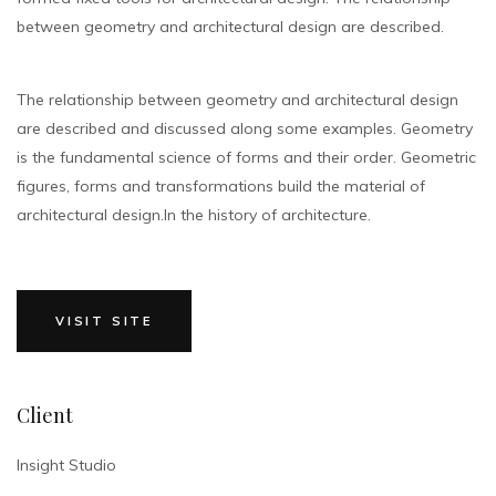
between geometry and architectural design are described.
The relationship between geometry and architectural design
are described and discussed along some examples. Geometry
is the fundamental science of forms and their order. Geometric
figures, forms and transformations build the material of
architectural design.In the history of architecture.
VISIT SITE
Client
Insight Studio