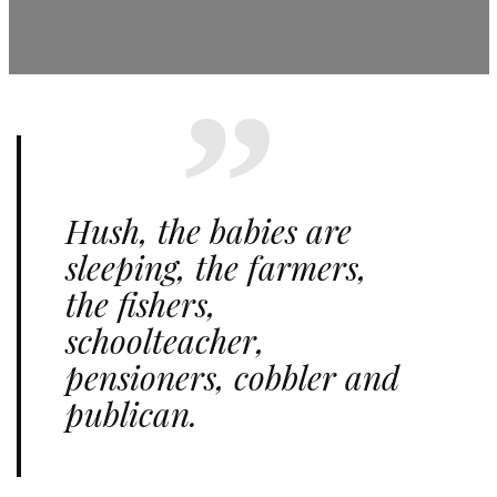
Hush, the babies are
sleeping, the farmers,
the fishers,
schoolteacher,
pensioners, cobbler and
publican.