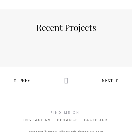
Recent Projects
PREV
NEXT
FIND ME ON:
INSTAGRAM
BEHANCE
FACEBOOK
contact@anne-elisabeth-fontaine.com