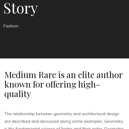
Story
Fashion
Medium Rare is an elite author
known for offering high-
quality
The relationship between geometry and architectural design
are described and discussed along some examples. Geometry
is the fundamental science of forms and their order. Geometric