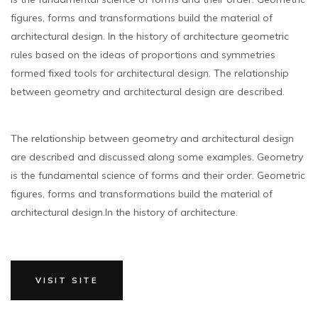
figures, forms and transformations build the material of
architectural design. In the history of architecture geometric
rules based on the ideas of proportions and symmetries
formed fixed tools for architectural design. The relationship
between geometry and architectural design are described.
The relationship between geometry and architectural design
are described and discussed along some examples. Geometry
is the fundamental science of forms and their order. Geometric
figures, forms and transformations build the material of
architectural design.In the history of architecture.
VISIT SITE