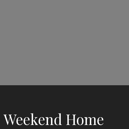
Weekend Home