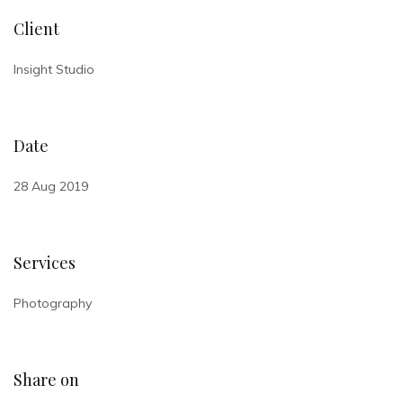
Client
Insight Studio
Date
28 Aug 2019
Services
Photography
Share on