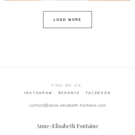
Natalie & Marcus
LOAD MORE
FIND ME ON:
INSTAGRAM
BEHANCE
FACEBOOK
contact@anne-elisabeth-fontaine.com
Anne-Elisabeth Fontaine