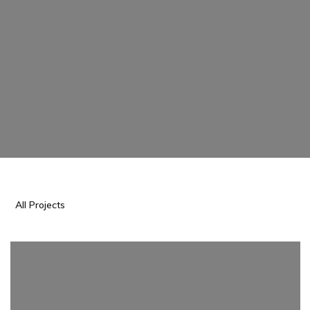
All Projects