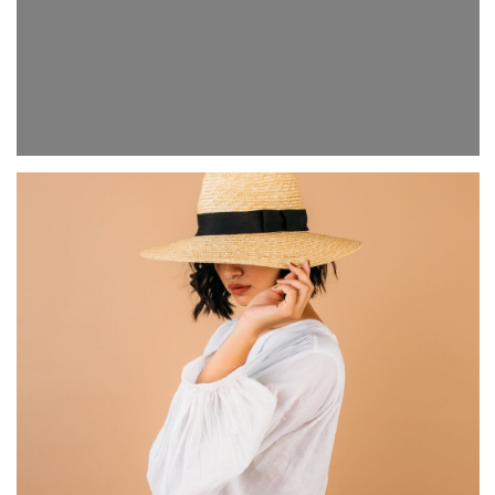
Evening city