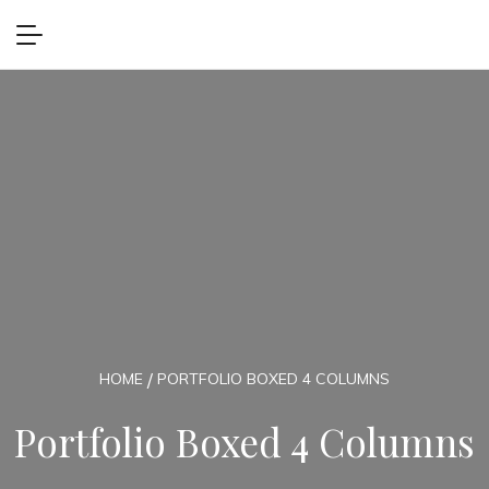
HOME
PORTFOLIO BOXED 4 COLUMNS
Portfolio Boxed 4 Columns